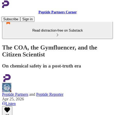
Peptide Partners Corner
Subscribe
Sign in
Read distraction-free on Substack
The COA, the Gymfluencer, and the
Citizen Scientist
On chemical safety in a post-truth era
Peptide Partners
and
Peptide Reporter
Apr 25, 2026
Listen