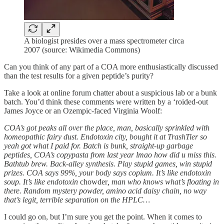
A biologist presides over a mass spectrometer circa
2007 (source: Wikimedia Commons)
Can you think of any part of a COA more enthusiastically discussed
than the test results for a given peptide’s purity?
Take a look at online forum chatter about a suspicious lab or a bunk
batch. You’d think these comments were written by a ‘roided-out
James Joyce or an Ozempic-faced Virginia Woolf:
COA’s got peaks all over the place, man, basically sprinkled with
homeopathic fairy dust. Endotoxin city, bought it at TrashTier so
yeah got what I paid for. Batch is bunk, straight-up garbage
peptides, COA’s copypasta from last year lmao how did u miss this.
Bathtub brew. Back-alley synthesis. Play stupid games, win stupid
prizes. COA says 99%, your body says copium. It’s like endotoxin
soup. It’s like endotoxin
chowder
, man who knows what’s floating in
there. Random mystery powder, amino acid daisy chain, no way
that’s legit, terrible separation on the HPLC…
I could go on, but I’m sure you get the point. When it comes to