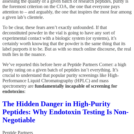
assessing the quality of a given batch of research peptides, purity is
the foremost criterion on the COA, the one that everyone pays
attention to – and arguably, the one that inspires the most fear among
a given lab’s clientele.
To be clear, these fears aren’t exactly unfounded. If that
deconstituted powder in the vial is going to have any sort of
experimental contact with a biologic system (or systems), it’s
certainly worth knowing that the powder is the same thing that its
label purports it to be. But as with so much online discourse, the real
truth lies in the nuance.
We’ve reported this before here at Peptide Partners Corner: a high
purity rating on a given batch of peptides isn’t everything. It’s
crucial to understand that popular purity screenings like High-
Performance Liquid Chromatography (HPLC) and mass
spectrometry are
fundamentally incapable of screening for
endotoxins
:
The Hidden Danger in High-Purity
Peptides: Why Endotoxin Testing Is Non-
Negotiable
Peptide Partners