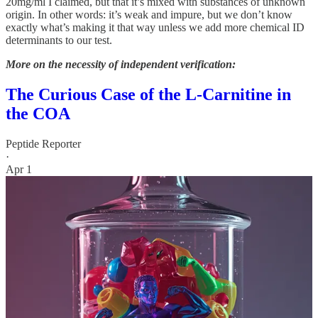
20mg/ml I claimed, but that it’s mixed with substances of unknown
origin. In other words: it’s weak and impure, but we don’t know
exactly what’s making it that way unless we add more chemical ID
determinants to our test.
More on the necessity of independent verification:
The Curious Case of the L-Carnitine in
the COA
Peptide Reporter
·
Apr 1