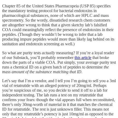
Chapter 85 of the United States Pharmacopeia (USP 85) specifies
the mandatory testing protocol for bacterial endotoxins in
pharmacological substances, none of which are HPLC and mass
spectrometry. So the wordy, dissatisfied research chem customers
are altogether wrong to think that a given sketchy lab’s falsified
COA could meaningfully reflect the presence of endotoxins in their
peptides. (Though they wouldn’t be wrong to infer that a lab
producing impure peptides would more than likely lag behind on its
sanitation and endotoxin screening as well.)
So what are purity tests
actually
measuring? If you’re a loyal reader
of our Substack, you’ll probably remember
this article
that broke
down the parts of a viable COA. Put simply, your average purity test
runs a chemical ID on a given batch of peptides to determine
the
mass amount of the substance matching that ID
.
Let’s say that I’m a vendor, and I tell you I’m going to sell you a 3ml
vial of retatrutide with an alleged potency of 20mg/ml. Perhaps
you’re suspicious of me, so you decide to send it off to a lab for
independent testing. The lab runs a test on my retatrutide that
confirms your fears: though the vial appears full when reconstituted,
there’s only 30mg-worth of material in it that matches the chemical
ID for retatrutide. The rest is just unknown filler. This means not
only that my retatrutide’s potency is just 10mg/ml as opposed to the