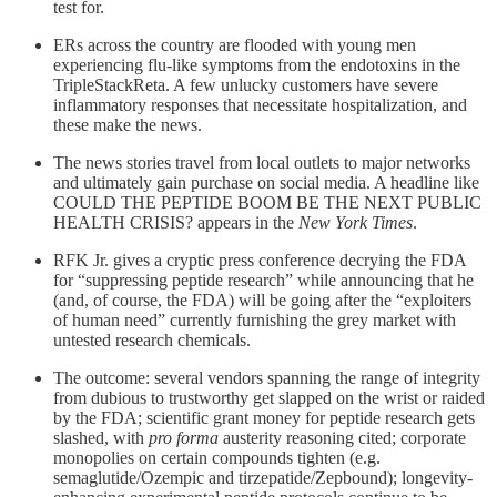
test for.
ERs across the country are flooded with young men
experiencing flu-like symptoms from the endotoxins in the
TripleStackReta. A few unlucky customers have severe
inflammatory responses that necessitate hospitalization, and
these make the news.
The news stories travel from local outlets to major networks
and ultimately gain purchase on social media. A headline like
COULD THE PEPTIDE BOOM BE THE NEXT PUBLIC
HEALTH CRISIS? appears in the
New York Times
.
RFK Jr. gives a cryptic press conference decrying the FDA
for “suppressing peptide research” while announcing that he
(and, of course, the FDA) will be going after the “exploiters
of human need” currently furnishing the grey market with
untested research chemicals.
The outcome: several vendors spanning the range of integrity
from dubious to trustworthy get slapped on the wrist or raided
by the FDA; scientific grant money for peptide research gets
slashed, with
pro forma
austerity reasoning cited; corporate
monopolies on certain compounds tighten (e.g.
semaglutide/Ozempic and tirzepatide/Zepbound); longevity-