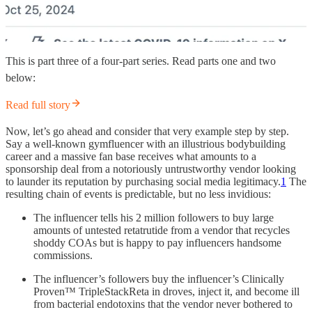
This is part three of a four-part series. Read parts one and two
below:
Read full story
Now, let’s go ahead and consider that very example step by step.
Say a well-known gymfluencer with an illustrious bodybuilding
career and a massive fan base receives what amounts to a
sponsorship deal from a notoriously untrustworthy vendor looking
to launder its reputation by purchasing social media legitimacy.
1
The
resulting chain of events is predictable, but no less invidious:
The influencer tells his 2 million followers to buy large
amounts of untested retatrutide from a vendor that recycles
shoddy COAs but is happy to pay influencers handsome
commissions.
The influencer’s followers buy the influencer’s Clinically
Proven™ TripleStackReta in droves, inject it, and become ill
from bacterial endotoxins that the vendor never bothered to