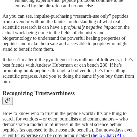
enhancing experimental peptide protocols continue to be
enjoyed by the ultra-rich and no one else.
As you can see, impulse-purchasing “research-use only” peptides
from a vendor without the faintest understanding of what real
scientific research is can have a
profoundly negative impact
on the
actual work being done in the fields of chemistry and
biogerontology to understand the powerful healing properties of
peptides and make them safe and accessible to people who might
stand to benefit from them.
It doesn’t matter if the gymfluencer has millions of followers, if he’s
best friends with Andrew Huberman or can bench 280. If he’s
promoting bunk peptides through a bad vendor, he’s forestalling
scientific progress. And you’re doing the same if you buy them from
him.
Recognizing Trustworthiness
How to know who to trust in the peptide world? It’s one thing to
search for vendors – or even journalists and commentators – who
demonstrate a modicum of interest in the actual science behind
peptides (as opposed to their cosmetic benefits). But nowadays even
scientific expertise can be convincingly faked (
hello ChatGPT
).