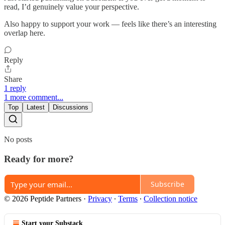
read, I’d genuinely value your perspective.
Also happy to support your work — feels like there’s an interesting
overlap here.
Reply
Share
1 reply
1 more comment...
Top
Latest
Discussions
No posts
Ready for more?
Subscribe
© 2026 Peptide Partners
·
Privacy
∙
Terms
∙
Collection notice
Start your Substack