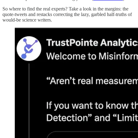
So where to find the real experts? Take a look in the margins: the
quote-tweets and restacks correcting the lazy, garbled half-truths of
would-be science writers.