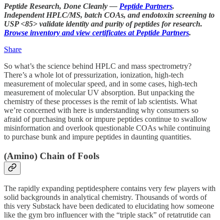
Peptide Research, Done Cleanly —
Peptide Partners
.
Independent HPLC/MS, batch COAs, and endotoxin screening to
USP <85> validate identity and purity of peptides for research.
Browse inventory and view certificates at Peptide Partners
.
Share
So what’s the science behind HPLC and mass spectrometry?
There’s a whole lot of pressurization, ionization, high-tech
measurement of molecular speed, and in some cases, high-tech
measurement of molecular UV absorption. But unpacking the
chemistry of these processes is the remit of lab scientists. What
we’re concerned with here is understanding why consumers so
afraid of purchasing bunk or impure peptides continue to swallow
misinformation and overlook questionable COAs while continuing
to purchase bunk and impure peptides in daunting quantities.
(Amino) Chain of Fools
The rapidly expanding peptidesphere contains very few players with
solid backgrounds in analytical chemistry. Thousands of words of
this very Substack have been dedicated to elucidating how someone
like the gym bro influencer with the “triple stack” of retatrutide can