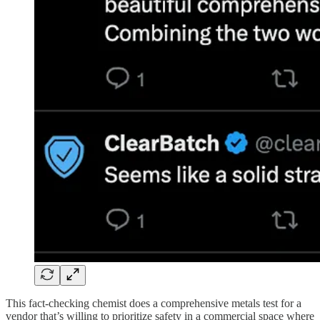
This fact-checking chemist does a comprehensive metals test for a
vendor that’s willing to prioritize safety in a commercial space where