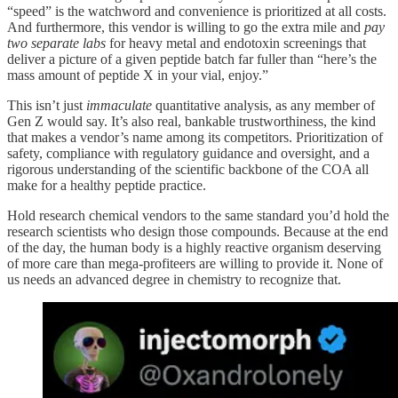
“speed” is the watchword and convenience is prioritized at all costs.
And furthermore, this vendor is willing to go the extra mile and
pay
two separate labs
for heavy metal and endotoxin screenings that
deliver a picture of a given peptide batch far fuller than “here’s the
mass amount of peptide X in your vial, enjoy.”
This isn’t just
immaculate
quantitative analysis, as any member of
Gen Z would say. It’s also real, bankable trustworthiness, the kind
that makes a vendor’s name among its competitors. Prioritization of
safety, compliance with regulatory guidance and oversight, and a
rigorous understanding of the scientific backbone of the COA all
make for a healthy peptide practice.
Hold research chemical vendors to the same standard you’d hold the
research scientists who design those compounds. Because at the end
of the day, the human body is a highly reactive organism deserving
of more care than mega-profiteers are willing to provide it. None of
us needs an advanced degree in chemistry to recognize that.