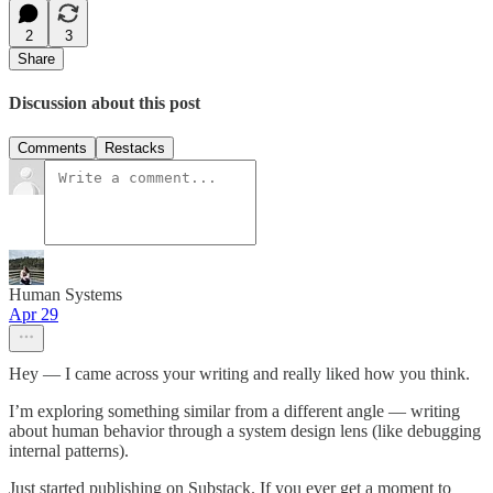
2
3
Share
Discussion about this post
Comments
Restacks
Human Systems
Apr 29
Hey — I came across your writing and really liked how you think.
I’m exploring something similar from a different angle — writing
about human behavior through a system design lens (like debugging
internal patterns).
Just started publishing on Substack. If you ever get a moment to