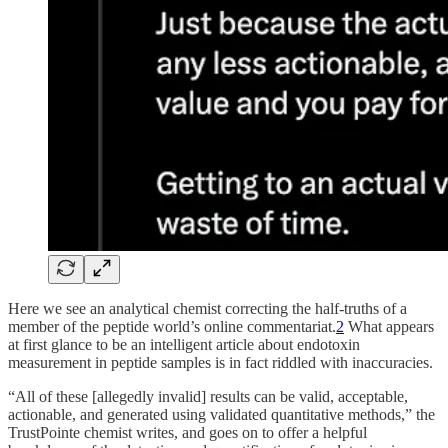
Here we see an analytical chemist correcting the half-truths of a
member of the peptide world’s online commentariat.
2
What appears
at first glance to be an intelligent article about endotoxin
measurement in peptide samples is in fact riddled with inaccuracies.
“All of these [allegedly invalid] results can be valid, acceptable,
actionable, and generated using validated quantitative methods,” the
TrustPointe chemist writes, and goes on to offer a helpful