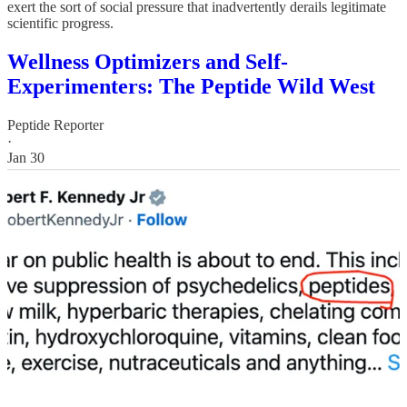
exert the sort of social pressure that inadvertently derails legitimate
scientific progress.
Wellness Optimizers and Self-
Experimenters: The Peptide Wild West
Peptide Reporter
·
Jan 30