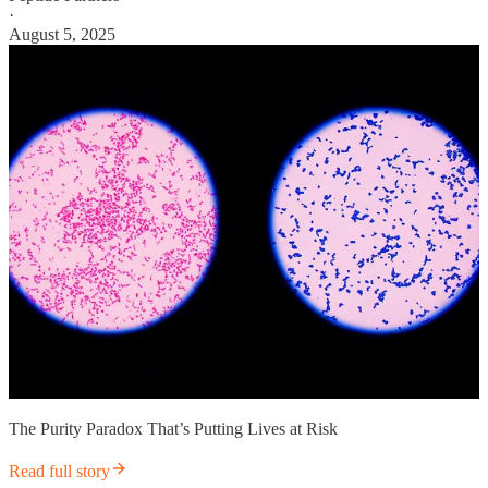
·
August 5, 2025
The Purity Paradox That’s Putting Lives at Risk
Read full story