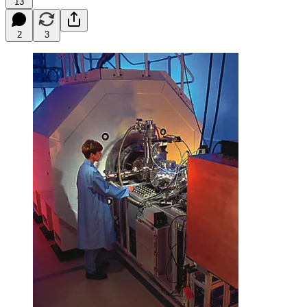
13
2
3