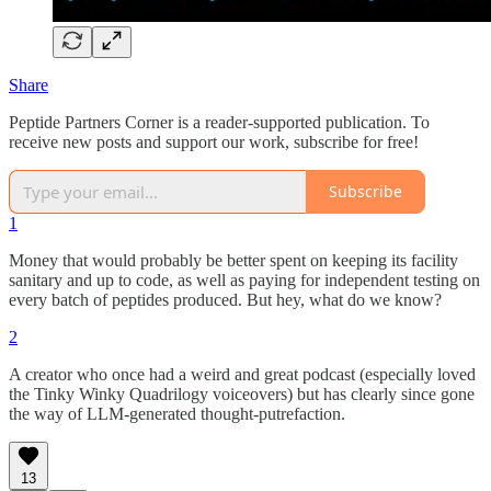
Share
Peptide Partners Corner is a reader-supported publication. To
receive new posts and support our work, subscribe for free!
Subscribe
1
Money that would probably be better spent on keeping its facility
sanitary and up to code, as well as paying for independent testing on
every batch of peptides produced. But hey, what do we know?
2
A creator who once had a weird and great podcast (especially loved
the Tinky Winky Quadrilogy voiceovers) but has clearly since gone
the way of LLM-generated thought-putrefaction.
13