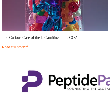
The Curious Case of the L-Carnitine in the COA
Read full story