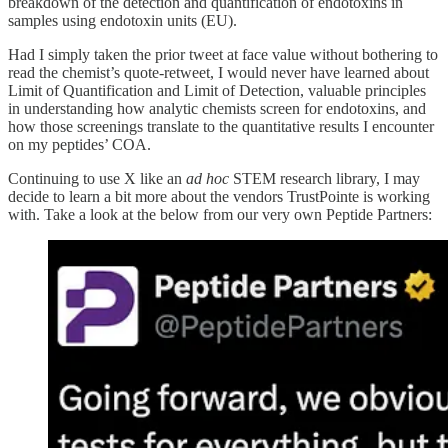
breakdown of the detection and quantification of endotoxins in
samples using endotoxin units (EU).
Had I simply taken the prior tweet at face value without bothering to
read the chemist’s quote-retweet, I would never have learned about
Limit of Quantification and Limit of Detection, valuable principles
in understanding how analytic chemists screen for endotoxins, and
how those screenings translate to the quantitative results I encounter
on my peptides’ COA.
Continuing to use X like an
ad hoc
STEM research library, I may
decide to learn a bit more about the vendors TrustPointe is working
with. Take a look at the below from our very own Peptide Partners: