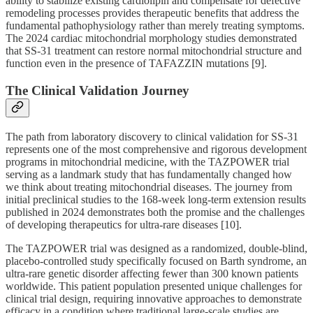
ability to stabilize existing cardiolipin and compensate for defective
remodeling processes provides therapeutic benefits that address the
fundamental pathophysiology rather than merely treating symptoms.
The 2024 cardiac mitochondrial morphology studies demonstrated
that SS-31 treatment can restore normal mitochondrial structure and
function even in the presence of TAFAZZIN mutations [9].
The Clinical Validation Journey
The path from laboratory discovery to clinical validation for SS-31
represents one of the most comprehensive and rigorous development
programs in mitochondrial medicine, with the TAZPOWER trial
serving as a landmark study that has fundamentally changed how
we think about treating mitochondrial diseases. The journey from
initial preclinical studies to the 168-week long-term extension results
published in 2024 demonstrates both the promise and the challenges
of developing therapeutics for ultra-rare diseases [10].
The TAZPOWER trial was designed as a randomized, double-blind,
placebo-controlled study specifically focused on Barth syndrome, an
ultra-rare genetic disorder affecting fewer than 300 known patients
worldwide. This patient population presented unique challenges for
clinical trial design, requiring innovative approaches to demonstrate
efficacy in a condition where traditional large-scale studies are