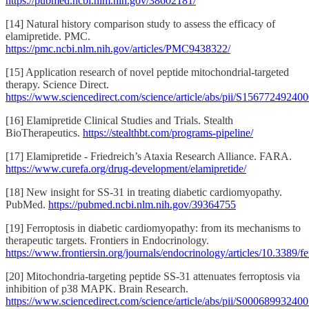
https://pubmed.ncbi.nlm.nih.gov/38602181/
[14] Natural history comparison study to assess the efficacy of
elamipretide. PMC.
https://pmc.ncbi.nlm.nih.gov/articles/PMC9438322/
[15] Application research of novel peptide mitochondrial-targeted
therapy. Science Direct.
https://www.sciencedirect.com/science/article/abs/pii/S15677249240
[16] Elamipretide Clinical Studies and Trials. Stealth
BioTherapeutics.
https://stealthbt.com/programs-pipeline/
[17] Elamipretide - Friedreich’s Ataxia Research Alliance. FARA.
https://www.curefa.org/drug-development/elamipretide/
[18] New insight for SS-31 in treating diabetic cardiomyopathy.
PubMed.
https://pubmed.ncbi.nlm.nih.gov/39364755
[19] Ferroptosis in diabetic cardiomyopathy: from its mechanisms to
therapeutic targets. Frontiers in Endocrinology.
https://www.frontiersin.org/journals/endocrinology/articles/10.3389
[20] Mitochondria-targeting peptide SS-31 attenuates ferroptosis via
inhibition of p38 MAPK. Brain Research.
https://www.sciencedirect.com/science/article/abs/pii/S00068993240