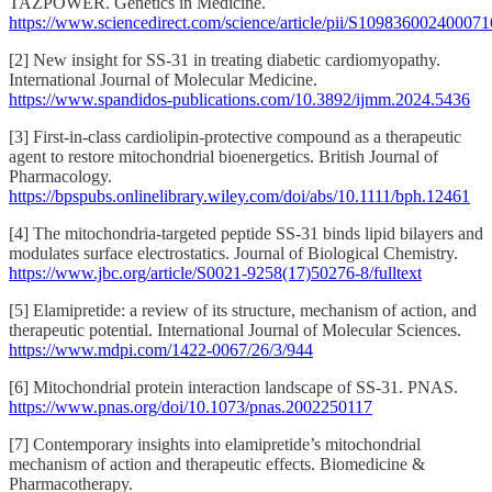
TAZPOWER. Genetics in Medicine.
https://www.sciencedirect.com/science/article/pii/S109836002400071
[2] New insight for SS-31 in treating diabetic cardiomyopathy.
International Journal of Molecular Medicine.
https://www.spandidos-publications.com/10.3892/ijmm.2024.5436
[3] First-in-class cardiolipin-protective compound as a therapeutic
agent to restore mitochondrial bioenergetics. British Journal of
Pharmacology.
https://bpspubs.onlinelibrary.wiley.com/doi/abs/10.1111/bph.12461
[4] The mitochondria-targeted peptide SS-31 binds lipid bilayers and
modulates surface electrostatics. Journal of Biological Chemistry.
https://www.jbc.org/article/S0021-9258(17)50276-8/fulltext
[5] Elamipretide: a review of its structure, mechanism of action, and
therapeutic potential. International Journal of Molecular Sciences.
https://www.mdpi.com/1422-0067/26/3/944
[6] Mitochondrial protein interaction landscape of SS-31. PNAS.
https://www.pnas.org/doi/10.1073/pnas.2002250117
[7] Contemporary insights into elamipretide’s mitochondrial
mechanism of action and therapeutic effects. Biomedicine &
Pharmacotherapy.