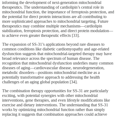
informing the development of next-generation mitochondrial
therapeutics. The understanding of cardiolipin’s central role in
mitochondrial function, the importance of ferroptosis protection, and
the potential for direct protein interactions are all contributing to
more sophisticated approaches to mitochondrial targeting. Future
therapeutics may combine multiple mechanisms—cardiolipin
stabilization, ferroptosis protection, and direct protein modulation—
to achieve even greater therapeutic effects [33].
The expansion of SS-31’s applications beyond rare diseases to
common conditions like diabetic cardiomyopathy and age-related
dysfunction suggests that mitochondrial-targeted therapy may have
broad relevance across the spectrum of human disease. The
recognition that mitochondrial dysfunction underlies many common
diseases of aging—cardiovascular disease, neurodegeneration,
metabolic disorders—positions mitochondrial medicine as a
potentially transformative approach to addressing the health
challenges of an aging global population [34].
The combination therapy opportunities for SS-31 are particularly
exciting, with potential synergies with other mitochondrial
interventions, gene therapies, and even lifestyle modifications like
exercise and dietary interventions. The understanding that SS-31
works by optimizing mitochondrial function rather than simply
replacing it suggests that combination approaches could achieve