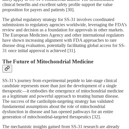
clinical benefits and excellent safety profile support the value
proposition for payers and patients [30].
The global regulatory strategy for SS-31 involves coordinated
submissions to regulatory agencies worldwide, leveraging the FDA’s
review and decision as a foundation for approvals in other markets.
The European Medicines Agency and other international regulators
have shown increasing alignment with FDA approaches to rare
disease drug evaluation, potentially facilitating global access for SS-
31 once initial approval is achieved [31].
The Future of Mitochondrial Medicine
SS-31’s journey from experimental peptide to late-stage clinical
candidate represents more than just the development of a single
therapeutic—it embodies the emergence of mitochondrial medicine
as a legitimate and powerful approach to treating human disease.
The success of the cardiolipin-targeting strategy has validated
fundamental assumptions about the role of mitochondrial
dysfunction in disease and has opened pathways for an entire
generation of mitochondrial-targeted therapeutics [32].
The mechanistic insights gained from SS-31 research are already