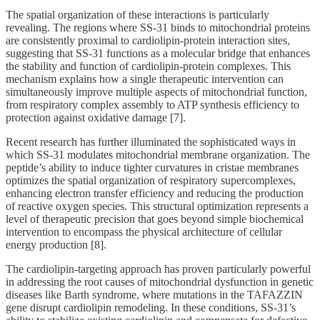
The spatial organization of these interactions is particularly
revealing. The regions where SS-31 binds to mitochondrial proteins
are consistently proximal to cardiolipin-protein interaction sites,
suggesting that SS-31 functions as a molecular bridge that enhances
the stability and function of cardiolipin-protein complexes. This
mechanism explains how a single therapeutic intervention can
simultaneously improve multiple aspects of mitochondrial function,
from respiratory complex assembly to ATP synthesis efficiency to
protection against oxidative damage [7].
Recent research has further illuminated the sophisticated ways in
which SS-31 modulates mitochondrial membrane organization. The
peptide’s ability to induce tighter curvatures in cristae membranes
optimizes the spatial organization of respiratory supercomplexes,
enhancing electron transfer efficiency and reducing the production
of reactive oxygen species. This structural optimization represents a
level of therapeutic precision that goes beyond simple biochemical
intervention to encompass the physical architecture of cellular
energy production [8].
The cardiolipin-targeting approach has proven particularly powerful
in addressing the root causes of mitochondrial dysfunction in genetic
diseases like Barth syndrome, where mutations in the TAFAZZIN
gene disrupt cardiolipin remodeling. In these conditions, SS-31’s