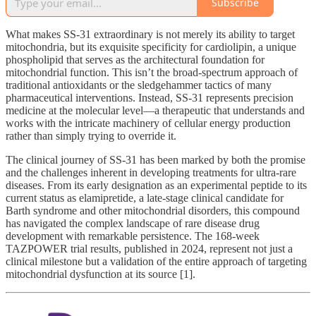
Subscribe
What makes SS-31 extraordinary is not merely its ability to target
mitochondria, but its exquisite specificity for cardiolipin, a unique
phospholipid that serves as the architectural foundation for
mitochondrial function. This isn’t the broad-spectrum approach of
traditional antioxidants or the sledgehammer tactics of many
pharmaceutical interventions. Instead, SS-31 represents precision
medicine at the molecular level—a therapeutic that understands and
works with the intricate machinery of cellular energy production
rather than simply trying to override it.
The clinical journey of SS-31 has been marked by both the promise
and the challenges inherent in developing treatments for ultra-rare
diseases. From its early designation as an experimental peptide to its
current status as elamipretide, a late-stage clinical candidate for
Barth syndrome and other mitochondrial disorders, this compound
has navigated the complex landscape of rare disease drug
development with remarkable persistence. The 168-week
TAZPOWER trial results, published in 2024, represent not just a
clinical milestone but a validation of the entire approach of targeting
mitochondrial dysfunction at its source [1].