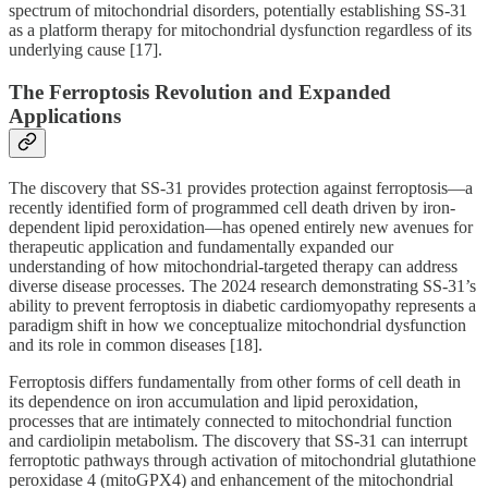
spectrum of mitochondrial disorders, potentially establishing SS-31
as a platform therapy for mitochondrial dysfunction regardless of its
underlying cause [17].
The Ferroptosis Revolution and Expanded
Applications
The discovery that SS-31 provides protection against ferroptosis—a
recently identified form of programmed cell death driven by iron-
dependent lipid peroxidation—has opened entirely new avenues for
therapeutic application and fundamentally expanded our
understanding of how mitochondrial-targeted therapy can address
diverse disease processes. The 2024 research demonstrating SS-31’s
ability to prevent ferroptosis in diabetic cardiomyopathy represents a
paradigm shift in how we conceptualize mitochondrial dysfunction
and its role in common diseases [18].
Ferroptosis differs fundamentally from other forms of cell death in
its dependence on iron accumulation and lipid peroxidation,
processes that are intimately connected to mitochondrial function
and cardiolipin metabolism. The discovery that SS-31 can interrupt
ferroptotic pathways through activation of mitochondrial glutathione
peroxidase 4 (mitoGPX4) and enhancement of the mitochondrial