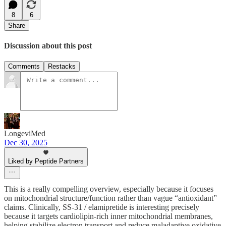
8
6
Share
Discussion about this post
Comments
Restacks
LongeviMed
Dec 30, 2025
Liked by Peptide Partners
This is a really compelling overview, especially because it focuses
on mitochondrial structure/function rather than vague “antioxidant”
claims. Clinically, SS-31 / elamipretide is interesting precisely
because it targets cardiolipin-rich inner mitochondrial membranes,
helping stabilize electron transport and reduce maladaptive oxidative