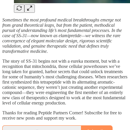
Sometimes the most profound medical breakthroughs emerge not
from grand theoretical leaps, but from the patient, methodical
pursuit of understanding life’s most fundamental processes. In the
case of SS-31—now known as elamipretide—we witness the rare
convergence of elegant molecular design, rigorous scientific
validation, and genuine therapeutic need that defines truly
transformative medicine.
The story of SS-31 begins not with a eureka moment, but with a
recognition that mitochondria, those cellular powerhouses we’ve
long taken for granted, harbor secrets that could unlock treatments
for some of humanity’s most challenging diseases. When researchers
first synthesized this tetrapeptide with its alternating aromatic-
cationic sequence, they weren’t just creating another experimental
compound—they were engineering the first member of an entirely
new class of therapeutics designed to work at the most fundamental
level of cellular energy production.
Thanks for reading Peptide Partners Corner! Subscribe for free to
receive new posts and support my work.