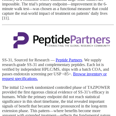
impossible. The trial’s primary endpoint—improvement in the 6-
minute walk test—was chosen as a functional measure that could
capture the real-world impact of treatment on patients’ daily lives
[11].
SS-31, Sourced for Research —
Peptide Partners
. We supply
research-grade SS-31 and complementary peptides. Each lot is
verified by independent HPLC/MS, ships with a batch COA, and
passes endotoxin screening per USP <85>.
Browse inventory or
request specifications.
The initial 12-week randomized controlled phase of TAZPOWER
provided the first rigorous clinical evidence of SS-31’s efficacy in
humans. While the primary endpoint did not reach statistical
significance in this short timeframe, the trial revealed important
signals of benefit that became more pronounced in the long-term
extension phase. This pattern—where benefits become more
apparent with extended treatment—reflects the fundamental nature