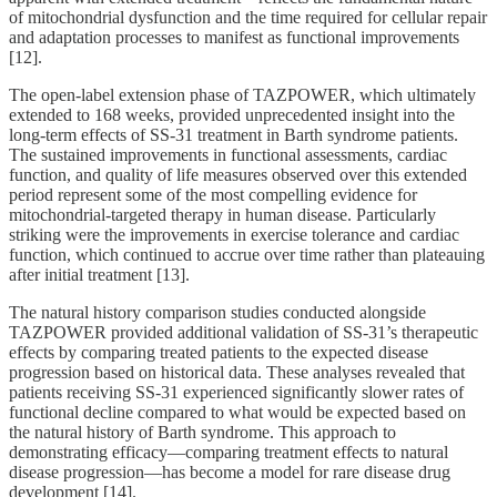
of mitochondrial dysfunction and the time required for cellular repair
and adaptation processes to manifest as functional improvements
[12].
The open-label extension phase of TAZPOWER, which ultimately
extended to 168 weeks, provided unprecedented insight into the
long-term effects of SS-31 treatment in Barth syndrome patients.
The sustained improvements in functional assessments, cardiac
function, and quality of life measures observed over this extended
period represent some of the most compelling evidence for
mitochondrial-targeted therapy in human disease. Particularly
striking were the improvements in exercise tolerance and cardiac
function, which continued to accrue over time rather than plateauing
after initial treatment [13].
The natural history comparison studies conducted alongside
TAZPOWER provided additional validation of SS-31’s therapeutic
effects by comparing treated patients to the expected disease
progression based on historical data. These analyses revealed that
patients receiving SS-31 experienced significantly slower rates of
functional decline compared to what would be expected based on
the natural history of Barth syndrome. This approach to
demonstrating efficacy—comparing treatment effects to natural
disease progression—has become a model for rare disease drug
development [14].