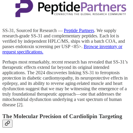
SS-31, Sourced for Research —
Peptide Partners
. We supply
research-grade SS-31 and complementary peptides. Each lot is
verified by independent HPLC/MS, ships with a batch COA, and
passes endotoxin screening per USP <85>.
Browse inventory or
request specifications.
Perhaps most remarkably, recent research has revealed that SS-31’s
therapeutic effects extend far beyond its original intended
applications. The 2024 discoveries linking SS-31 to ferroptosis
protection in diabetic cardiomyopathy, its neuroprotective effects in
epilepsy, and its ability to reverse aging-related muscle and heart
dysfunction suggest that we may be witnessing the emergence of a
truly foundational therapeutic approach—one that addresses the
mitochondrial dysfunction underlying a vast spectrum of human
disease [2].
The Molecular Precision of Cardiolipin Targeting