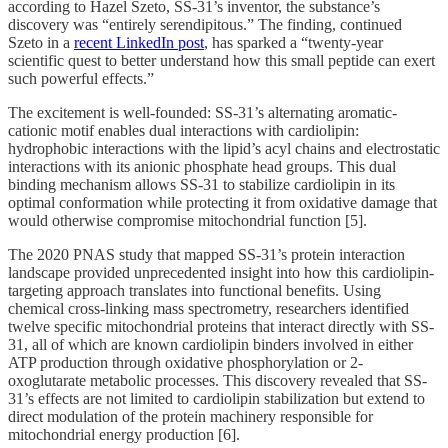
according to Hazel Szeto, SS-31’s inventor, the substance’s
discovery was “entirely serendipitous.” The finding, continued
Szeto in a
recent LinkedIn post
, has sparked a “twenty-year
scientific quest to better understand how this small peptide can exert
such powerful effects.”
The excitement is well-founded: SS-31’s alternating aromatic-
cationic motif enables dual interactions with cardiolipin:
hydrophobic interactions with the lipid’s acyl chains and electrostatic
interactions with its anionic phosphate head groups. This dual
binding mechanism allows SS-31 to stabilize cardiolipin in its
optimal conformation while protecting it from oxidative damage that
would otherwise compromise mitochondrial function [5].
The 2020 PNAS study that mapped SS-31’s protein interaction
landscape provided unprecedented insight into how this cardiolipin-
targeting approach translates into functional benefits. Using
chemical cross-linking mass spectrometry, researchers identified
twelve specific mitochondrial proteins that interact directly with SS-
31, all of which are known cardiolipin binders involved in either
ATP production through oxidative phosphorylation or 2-
oxoglutarate metabolic processes. This discovery revealed that SS-
31’s effects are not limited to cardiolipin stabilization but extend to
direct modulation of the protein machinery responsible for
mitochondrial energy production [6].