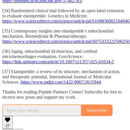
https://pubmed.ncbi.nlm.nih.gov/37462785/
[34] Randomized clinical trial followed by an open-label extension
to evaluate elamipretide. Genetics in Medicine.
https://www.sciencedirect.com/science/article/pii/S109836002104946
[35] Contemporary insights into elamipretide’s mitochondrial
mechanism. Biomedicine & Pharmacotherapy.
https://www.sciencedirect.com/science/article/pii/S075333222500250
[36] Aging, mitochondrial dysfunction, and cerebral
microhemorrhages evaluation. GeroScience.
https://link.springer.com/article/10.1007/s11357-025-01634-5
[37] Elamipretide: a review of its structure, mechanism of action,
and therapeutic potential. International Journal of Molecular
Sciences.
https://www.mdpi.com/1422-0067/26/3/944
Thanks for reading Peptide Partners Corner! Subscribe for free to
receive new posts and support my work.
Subscribe
27