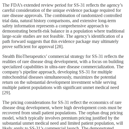
The FDA’s extended review period for SS-31 reflects the agency’s
careful consideration of the unique evidence package required for
rare disease approvals. The combination of randomized controlled
trial data, natural history comparisons, and extensive long-term
safety information represents a comprehensive approach to
demonstrating benefit-risk balance in a population where traditional
large-scale studies are not feasible. The agency’s identification of a
path forward suggests that this evidence package may ultimately
prove sufficient for approval [28].
Stealth BioTherapeutics’ commercial strategy for SS-31 reflects the
realities of rare disease drug development, with a focus on building
specialized capabilities in ultra-rare disease commercialization. The
company’s pipeline approach, developing SS-31 for multiple
mitochondrial diseases simultaneously, maximizes the potential
return on the substantial development investment while serving
multiple patient populations with significant unmet medical need
[29].
The pricing considerations for SS-31 reflect the economics of rare
disease drug development, where high development costs must be
recovered from small patient populations. The orphan drug pricing
model, which typically involves premium pricing justified by the
substantial unmet medical need and limited patient population, will
likely apply to SS-31’s commercial launch. The demonstrated