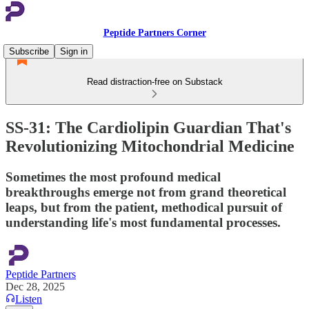
Peptide Partners Corner
Subscribe
Sign in
Read distraction-free on Substack
SS-31: The Cardiolipin Guardian That's
Revolutionizing Mitochondrial Medicine
Sometimes the most profound medical
breakthroughs emerge not from grand theoretical
leaps, but from the patient, methodical pursuit of
understanding life's most fundamental processes.
Peptide Partners
Dec 28, 2025
Listen