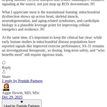
signaling at the source, not just mop up ROS downstream. ￼
What I appreciate most is the translational framing: mitochondrial
dysfunction shows up across heart, skeletal muscle,
neurodegeneration, and aging-related syndromes, and cardiolipin
biology is a plausible leverage point for improving cellular
energetics and resilience. ￼
At the same time, it’s important to keep the clinical bar clear: while
early human studies in mitochondrial disease populations have
reported signals like improved exercise performance, SS-31 remains
an investigational therapeutic, so dosing, long-term safety, and “who
benefits most” still require rigorous trials.
Reply
Share
1 reply by Peptide Partners
Aggie Hewitt, MD, MSc
Dec 29, 2025
Liked by Peptide Partners