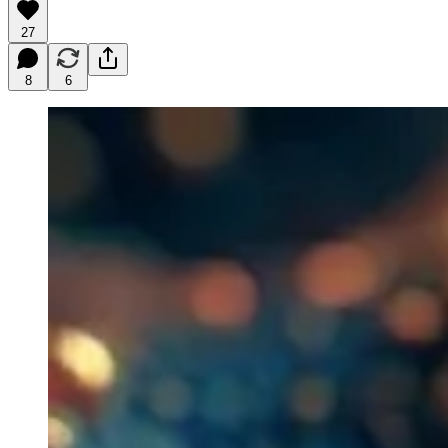
27
8
6