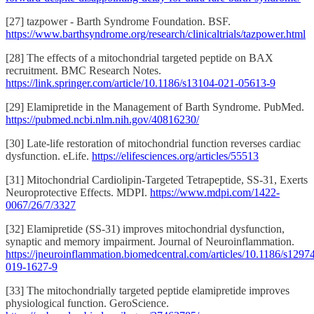
[27] tazpower - Barth Syndrome Foundation. BSF.
https://www.barthsyndrome.org/research/clinicaltrials/tazpower.html
[28] The effects of a mitochondrial targeted peptide on BAX
recruitment. BMC Research Notes.
https://link.springer.com/article/10.1186/s13104-021-05613-9
[29] Elamipretide in the Management of Barth Syndrome. PubMed.
https://pubmed.ncbi.nlm.nih.gov/40816230/
[30] Late-life restoration of mitochondrial function reverses cardiac
dysfunction. eLife.
https://elifesciences.org/articles/55513
[31] Mitochondrial Cardiolipin-Targeted Tetrapeptide, SS-31, Exerts
Neuroprotective Effects. MDPI.
https://www.mdpi.com/1422-
0067/26/7/3327
[32] Elamipretide (SS-31) improves mitochondrial dysfunction,
synaptic and memory impairment. Journal of Neuroinflammation.
https://jneuroinflammation.biomedcentral.com/articles/10.1186/s1297
019-1627-9
[33] The mitochondrially targeted peptide elamipretide improves
physiological function. GeroScience.