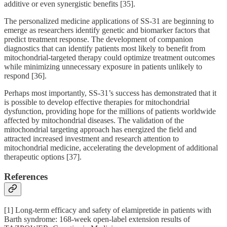
additive or even synergistic benefits [35].
The personalized medicine applications of SS-31 are beginning to
emerge as researchers identify genetic and biomarker factors that
predict treatment response. The development of companion
diagnostics that can identify patients most likely to benefit from
mitochondrial-targeted therapy could optimize treatment outcomes
while minimizing unnecessary exposure in patients unlikely to
respond [36].
Perhaps most importantly, SS-31’s success has demonstrated that it
is possible to develop effective therapies for mitochondrial
dysfunction, providing hope for the millions of patients worldwide
affected by mitochondrial diseases. The validation of the
mitochondrial targeting approach has energized the field and
attracted increased investment and research attention to
mitochondrial medicine, accelerating the development of additional
therapeutic options [37].
References
[1] Long-term efficacy and safety of elamipretide in patients with
Barth syndrome: 168-week open-label extension results of