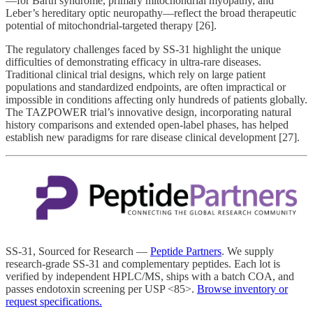
—for Barth syndrome, primary mitochondrial myopathy, and
Leber’s hereditary optic neuropathy—reflect the broad therapeutic
potential of mitochondrial-targeted therapy [26].
The regulatory challenges faced by SS-31 highlight the unique
difficulties of demonstrating efficacy in ultra-rare diseases.
Traditional clinical trial designs, which rely on large patient
populations and standardized endpoints, are often impractical or
impossible in conditions affecting only hundreds of patients globally.
The TAZPOWER trial’s innovative design, incorporating natural
history comparisons and extended open-label phases, has helped
establish new paradigms for rare disease clinical development [27].
SS-31, Sourced for Research —
Peptide Partners
. We supply
research-grade SS-31 and complementary peptides. Each lot is
verified by independent HPLC/MS, ships with a batch COA, and
passes endotoxin screening per USP <85>.
Browse inventory or
request specifications.