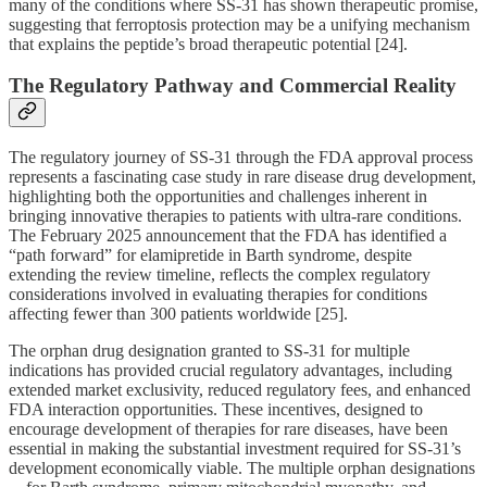
many of the conditions where SS-31 has shown therapeutic promise,
suggesting that ferroptosis protection may be a unifying mechanism
that explains the peptide’s broad therapeutic potential [24].
The Regulatory Pathway and Commercial Reality
The regulatory journey of SS-31 through the FDA approval process
represents a fascinating case study in rare disease drug development,
highlighting both the opportunities and challenges inherent in
bringing innovative therapies to patients with ultra-rare conditions.
The February 2025 announcement that the FDA has identified a
“path forward” for elamipretide in Barth syndrome, despite
extending the review timeline, reflects the complex regulatory
considerations involved in evaluating therapies for conditions
affecting fewer than 300 patients worldwide [25].
The orphan drug designation granted to SS-31 for multiple
indications has provided crucial regulatory advantages, including
extended market exclusivity, reduced regulatory fees, and enhanced
FDA interaction opportunities. These incentives, designed to
encourage development of therapies for rare diseases, have been
essential in making the substantial investment required for SS-31’s
development economically viable. The multiple orphan designations