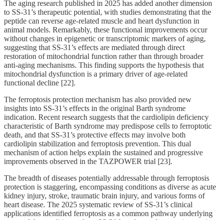
The aging research published in 2025 has added another dimension
to SS-31’s therapeutic potential, with studies demonstrating that the
peptide can reverse age-related muscle and heart dysfunction in
animal models. Remarkably, these functional improvements occur
without changes in epigenetic or transcriptomic markers of aging,
suggesting that SS-31’s effects are mediated through direct
restoration of mitochondrial function rather than through broader
anti-aging mechanisms. This finding supports the hypothesis that
mitochondrial dysfunction is a primary driver of age-related
functional decline [22].
The ferroptosis protection mechanism has also provided new
insights into SS-31’s effects in the original Barth syndrome
indication. Recent research suggests that the cardiolipin deficiency
characteristic of Barth syndrome may predispose cells to ferroptotic
death, and that SS-31’s protective effects may involve both
cardiolipin stabilization and ferroptosis prevention. This dual
mechanism of action helps explain the sustained and progressive
improvements observed in the TAZPOWER trial [23].
The breadth of diseases potentially addressable through ferroptosis
protection is staggering, encompassing conditions as diverse as acute
kidney injury, stroke, traumatic brain injury, and various forms of
heart disease. The 2025 systematic review of SS-31’s clinical
applications identified ferroptosis as a common pathway underlying