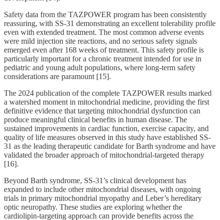
Safety data from the TAZPOWER program has been consistently
reassuring, with SS-31 demonstrating an excellent tolerability profile
even with extended treatment. The most common adverse events
were mild injection site reactions, and no serious safety signals
emerged even after 168 weeks of treatment. This safety profile is
particularly important for a chronic treatment intended for use in
pediatric and young adult populations, where long-term safety
considerations are paramount [15].
The 2024 publication of the complete TAZPOWER results marked
a watershed moment in mitochondrial medicine, providing the first
definitive evidence that targeting mitochondrial dysfunction can
produce meaningful clinical benefits in human disease. The
sustained improvements in cardiac function, exercise capacity, and
quality of life measures observed in this study have established SS-
31 as the leading therapeutic candidate for Barth syndrome and have
validated the broader approach of mitochondrial-targeted therapy
[16].
Beyond Barth syndrome, SS-31’s clinical development has
expanded to include other mitochondrial diseases, with ongoing
trials in primary mitochondrial myopathy and Leber’s hereditary
optic neuropathy. These studies are exploring whether the
cardiolipin-targeting approach can provide benefits across the