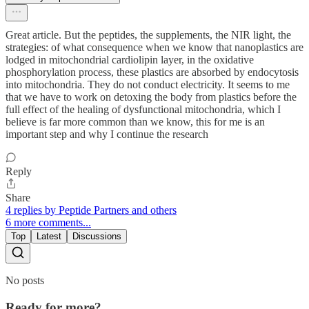
Great article. But the peptides, the supplements, the NIR light, the
strategies: of what consequence when we know that nanoplastics are
lodged in mitochondrial cardiolipin layer, in the oxidative
phosphorylation process, these plastics are absorbed by endocytosis
into mitochondria. They do not conduct electricity. It seems to me
that we have to work on detoxing the body from plastics before the
full effect of the healing of dysfunctional mitochondria, which I
believe is far more common than we know, this for me is an
important step and why I continue the research
Reply
Share
4 replies by Peptide Partners and others
6 more comments...
Top
Latest
Discussions
No posts
Ready for more?