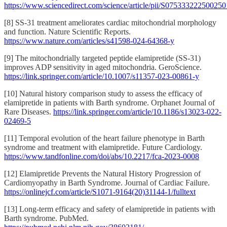
https://www.sciencedirect.com/science/article/pii/S075333222500250
[8] SS-31 treatment ameliorates cardiac mitochondrial morphology
and function. Nature Scientific Reports.
https://www.nature.com/articles/s41598-024-64368-y
[9] The mitochondrially targeted peptide elamipretide (SS-31)
improves ADP sensitivity in aged mitochondria. GeroScience.
https://link.springer.com/article/10.1007/s11357-023-00861-y
[10] Natural history comparison study to assess the efficacy of
elamipretide in patients with Barth syndrome. Orphanet Journal of
Rare Diseases.
https://link.springer.com/article/10.1186/s13023-022-
02469-5
[11] Temporal evolution of the heart failure phenotype in Barth
syndrome and treatment with elamipretide. Future Cardiology.
https://www.tandfonline.com/doi/abs/10.2217/fca-2023-0008
[12] Elamipretide Prevents the Natural History Progression of
Cardiomyopathy in Barth Syndrome. Journal of Cardiac Failure.
https://onlinejcf.com/article/S1071-9164(20)31144-1/fulltext
[13] Long-term efficacy and safety of elamipretide in patients with
Barth syndrome. PubMed.