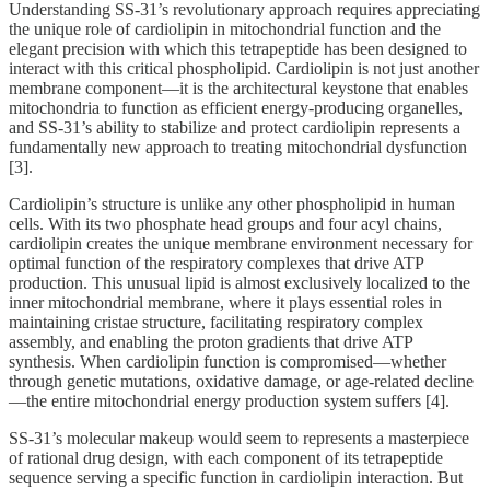
Understanding SS-31’s revolutionary approach requires appreciating
the unique role of cardiolipin in mitochondrial function and the
elegant precision with which this tetrapeptide has been designed to
interact with this critical phospholipid. Cardiolipin is not just another
membrane component—it is the architectural keystone that enables
mitochondria to function as efficient energy-producing organelles,
and SS-31’s ability to stabilize and protect cardiolipin represents a
fundamentally new approach to treating mitochondrial dysfunction
[3].
Cardiolipin’s structure is unlike any other phospholipid in human
cells. With its two phosphate head groups and four acyl chains,
cardiolipin creates the unique membrane environment necessary for
optimal function of the respiratory complexes that drive ATP
production. This unusual lipid is almost exclusively localized to the
inner mitochondrial membrane, where it plays essential roles in
maintaining cristae structure, facilitating respiratory complex
assembly, and enabling the proton gradients that drive ATP
synthesis. When cardiolipin function is compromised—whether
through genetic mutations, oxidative damage, or age-related decline
—the entire mitochondrial energy production system suffers [4].
SS-31’s molecular makeup would seem to represents a masterpiece
of rational drug design, with each component of its tetrapeptide
sequence serving a specific function in cardiolipin interaction. But