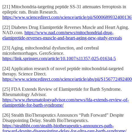
[21] Mitochondria-targeting peptide SS-31 attenuates ferroptosis in
epileptic rats. Brain Research.
https://www.sciencedirect.com/science/article/pii/S000689932400136
[22] Diabetes Drug Elamipretide Reverses Muscle and Heart Aging.
NAD.com.
https://www.nad.com/news/mitochondrial-drug-
elamipretide-reverses-muscle-and-heart-aging-new-study-reveals
[23] Aging, mitochondrial dysfunction, and cerebral
microhemorrhages. GeroScience.
https://link.springer.com/article/10.1007/s11357-025-01634-5
[24] Application research of novel peptide mitochondrial-targeted
therapy. Science Direct.
https://www.sciencedirect.com/science/article/abs/pii/S15677249240
[25] FDA Extends Review of Elamipretide for Barth Syndrome.
Rheumatology Advisor.
https://www.rheumatologyadvisor.com/news/fda-extends-review-of-
elamipretide-for-barth-syndrome/
[26] Stealth BioTherapeutics Announces “Path Forward” Despite
Disappointing Delay. Stealth BioTherapeutics.
https://stealthbt.com/stealth-biotherapeutics-announces-path-
forward-despite-disappointing-delay-for-ultra-rare-barth-syndrome/