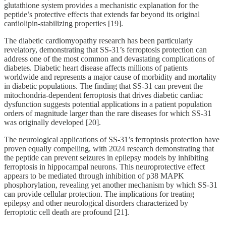
glutathione system provides a mechanistic explanation for the
peptide’s protective effects that extends far beyond its original
cardiolipin-stabilizing properties [19].
The diabetic cardiomyopathy research has been particularly
revelatory, demonstrating that SS-31’s ferroptosis protection can
address one of the most common and devastating complications of
diabetes. Diabetic heart disease affects millions of patients
worldwide and represents a major cause of morbidity and mortality
in diabetic populations. The finding that SS-31 can prevent the
mitochondria-dependent ferroptosis that drives diabetic cardiac
dysfunction suggests potential applications in a patient population
orders of magnitude larger than the rare diseases for which SS-31
was originally developed [20].
The neurological applications of SS-31’s ferroptosis protection have
proven equally compelling, with 2024 research demonstrating that
the peptide can prevent seizures in epilepsy models by inhibiting
ferroptosis in hippocampal neurons. This neuroprotective effect
appears to be mediated through inhibition of p38 MAPK
phosphorylation, revealing yet another mechanism by which SS-31
can provide cellular protection. The implications for treating
epilepsy and other neurological disorders characterized by
ferroptotic cell death are profound [21].